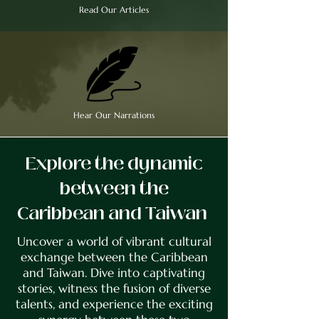
Read Our Articles
Hear Our Narrations
Explore the dynamic
between the
Caribbean and Taiwan
Uncover a world of vibrant cultural
exchange between the Caribbean
and Taiwan. Dive into captivating
stories, witness the fusion of diverse
talents, and experience the exciting