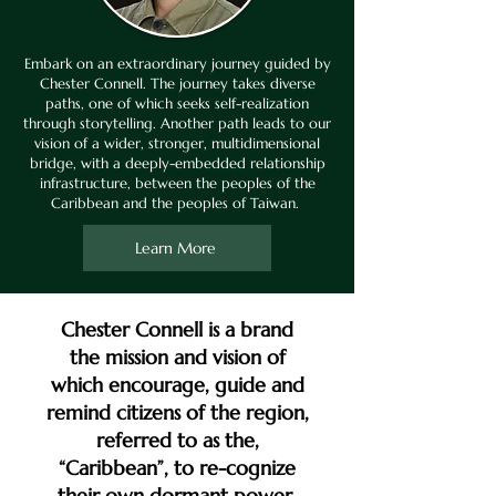
Embark on an extraordinary journey guided by
Chester Connell. The journey takes diverse
paths, one of which seeks self-realization
through storytelling. Another path leads to our
vision of a wider, stronger, multidimensional
bridge, with a deeply-embedded relationship
infrastructure, between the peoples of the
Caribbean and the peoples of Taiwan.
Learn More
Chester Connell is a brand
the mission and vision of
which encourage, guide and
remind citizens of the region,
referred to as the,
“Caribbean”, to re-cognize
their own dormant power,