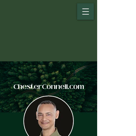
ChesterConnell.com