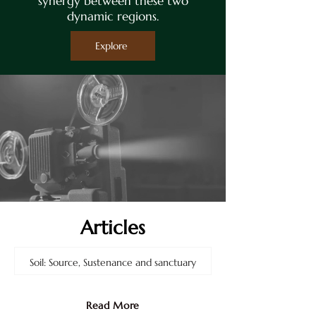
synergy between these two
dynamic regions.
Explore
Articles
Soil: Source, Sustenance and sanctuary
Jul 5
Read More