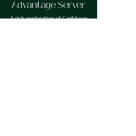
Advantage Server
A rich exploration of Caribbean
history intertwined with the
evolution of tennis in the region.
Authors Michael Nanton and
Chester Connell offer a deeply
researched narrative that spans
from the mid-twentieth century
to the present day. This memoir-
style book illuminates the
triumphs, tragedies, and
transformations of the Caribbean
while reflecting on the broader
cultural constructs shaping its
identity. Through their unique
perspective and extensive
experience, the authors provide
unprecedented insight into the