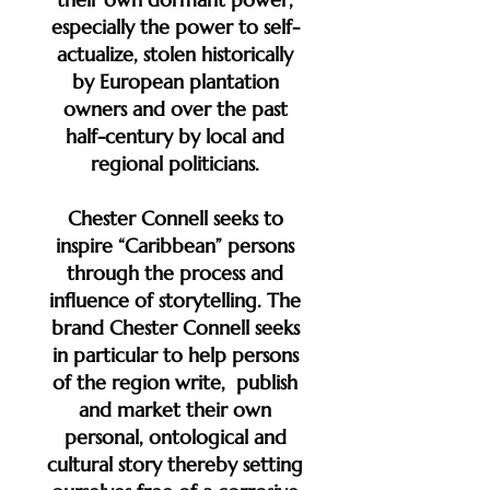
especially the power to self-
actualize, stolen historically
by European plantation
owners and over the past
half-century by local and
regional politicians.
Chester Connell seeks to
inspire “Caribbean” persons
through the process and
influence of storytelling. The
brand Chester Connell seeks
in particular to help persons
of the region write, publish
and market their own
personal, ontological and
cultural story thereby setting