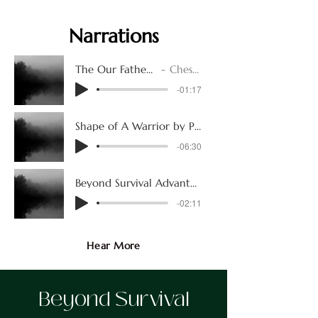
Narrations
The Our Father Prayer in German
Chester Connell
-01:17
Shape of A Warrior by Peggy Carr
-06:30
Beyond Survival Advantage Server
-02:11
Hear More
Beyond Survival