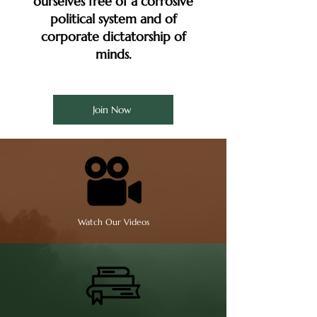
ourselves free of a corrosive
political system and of
corporate dictatorship of
minds.
Join Now
Watch Our Videos